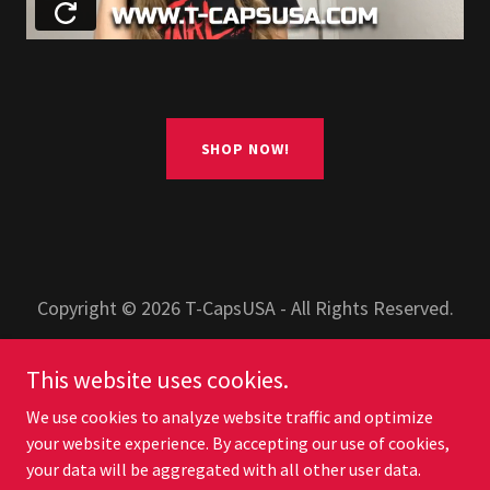
SHOP NOW!
Copyright © 2026 T-CapsUSA - All Rights Reserved.
PRIVACY POLICY
This website uses cookies.
TERMS AND CONDITIONS
We use cookies to analyze website traffic and optimize
your website experience. By accepting our use of cookies,
your data will be aggregated with all other user data.