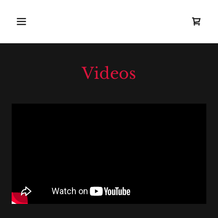
Videos