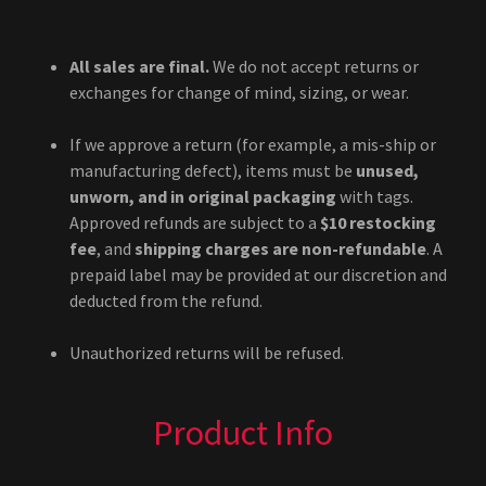
All sales are final.
We do not accept returns or
exchanges for change of mind, sizing, or wear.
If we approve a return (for example, a mis-ship or
manufacturing defect), items must be
unused,
unworn, and in original packaging
with tags.
Approved refunds are subject to a
$10 restocking
fee
, and
shipping charges are non-refundable
. A
prepaid label may be provided at our discretion and
deducted from the refund.
Unauthorized returns will be refused.
Product Info