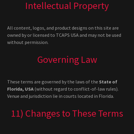
Intellectual Property
All content, logos, and product designs on this site are
owned by or licensed to TCAPS USA and may not be used
without permission.
Governing Law
These terms are governed by the laws of the
State of
Florida, USA
(without regard to conflict-of-law rules).
Venue and jurisdiction lie in courts located in Florida.
11) Changes to These Terms