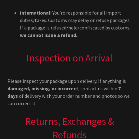
International:
You’re responsible for all import
duties/taxes. Customs may delay or refuse packages.
If a package is refused/held/confiscated by customs,
we cannot issue a refund
.
Inspection on Arrival
Please inspect your package upon delivery. If anything is
damaged, missing, or incorrect
, contact us within
7
days
of delivery with your order number and photos so we
can correct it.
Returns, Exchanges &
Refunds