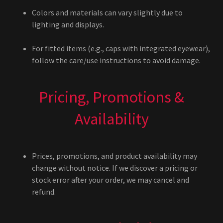
Colors and materials can vary slightly due to
lighting and displays.
For fitted items (e.g., caps with integrated eyewear),
follow the care/use instructions to avoid damage.
Pricing, Promotions &
Availability
Prices, promotions, and product availability may
change without notice. If we discover a pricing or
stock error after your order, we may cancel and
refund.