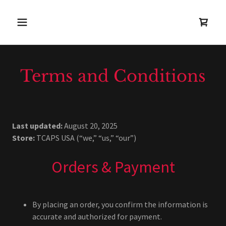
Terms and Conditions
Last updated:
August 20, 2025
Store:
TCAPS USA (“we,” “us,” “our”)
Orders & Payment
By placing an order, you confirm the information is
accurate and authorized for payment.