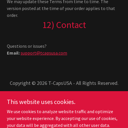
We may update these Terms from time to time. The
version posted at the time of your order applies to that
order.
12) Contact
Questions or issues?
Email:
support@tcapsusa.com
Copyright © 2026 T-CapsUSA - All Rights Reserved.
PRIVACY POLICY
This website uses cookies.
TERMS AND CONDITIONS
We use cookies to analyze website traffic and optimize
your website experience. By accepting our use of cookies,
your data will be aggregated with all other user data.