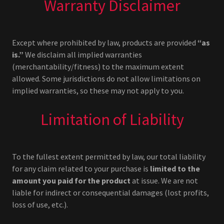
Warranty Disclaimer
Except where prohibited by law, products are provided
“as
is.”
We disclaim all implied warranties
(merchantability/fitness) to the maximum extent
allowed. Some jurisdictions do not allow limitations on
implied warranties, so these may not apply to you.
Limitation of Liability
To the fullest extent permitted by law, our total liability
for any claim related to your purchase is
limited to the
amount you paid for the product
at issue. We are not
liable for indirect or consequential damages (lost profits,
loss of use, etc.).