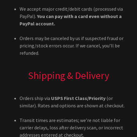
We accept major credit/debit cards (processed via
PayPal).
You can pay with a card even without a
PayPal account.
Orders may be canceled by us if suspected fraud or
pricing/stock errors occur. If we cancel, you’ll be
refunded.
Shipping & Delivery
Orders ship via
USPS First Class/Priority
(or
similar). Rates and options are shown at checkout.
Transit times are estimates; we’re not liable for
carrier delays, loss after delivery scan, or incorrect
addresses entered at checkout.